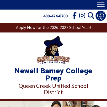
Skip
to
content
480-474-6700
Apply Now for the 2026-2027 School Year!
Newell Barney College
Prep
Queen Creek Unified School
District