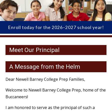
Enroll today for the 2026–2027 school year!
Meet Our Principal
A Message from the Helm
Dear Newell Barney College Prep Families,
Welcome to Newell Barney College Prep, home of the
Buccaneers!
I am honored to serve as the principal of such a