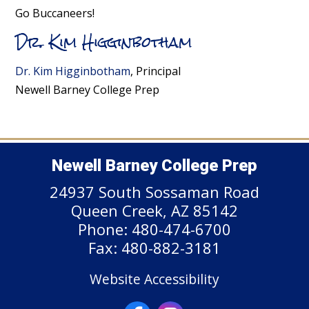
Go Buccaneers!
Dr. Kim Higginbotham
Dr. Kim Higginbotham
, Principal
Newell Barney College Prep
Newell Barney College Prep
24937 South Sossaman Road
Queen Creek, AZ 85142
Phone: 480-474-6700
Fax: 480-882-3181
Website Accessibility