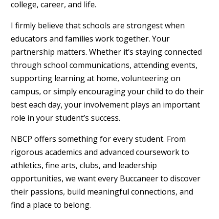
college, career, and life.
I firmly believe that schools are strongest when
educators and families work together. Your
partnership matters. Whether it’s staying connected
through school communications, attending events,
supporting learning at home, volunteering on
campus, or simply encouraging your child to do their
best each day, your involvement plays an important
role in your student’s success.
NBCP offers something for every student. From
rigorous academics and advanced coursework to
athletics, fine arts, clubs, and leadership
opportunities, we want every Buccaneer to discover
their passions, build meaningful connections, and
find a place to belong.