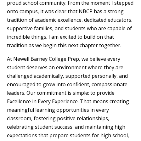
proud school community. From the moment I stepped
onto campus, it was clear that NBCP has a strong
tradition of academic excellence, dedicated educators,
supportive families, and students who are capable of
incredible things. I am excited to build on that
tradition as we begin this next chapter together.
At Newell Barney College Prep, we believe every
student deserves an environment where they are
challenged academically, supported personally, and
encouraged to grow into confident, compassionate
leaders. Our commitment is simple: to provide
Excellence in Every Experience. That means creating
meaningful learning opportunities in every
classroom, fostering positive relationships,
celebrating student success, and maintaining high
expectations that prepare students for high school,