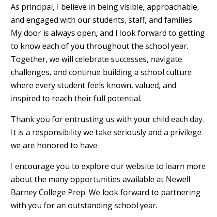
As principal, I believe in being visible, approachable,
and engaged with our students, staff, and families.
My door is always open, and I look forward to getting
to know each of you throughout the school year.
Together, we will celebrate successes, navigate
challenges, and continue building a school culture
where every student feels known, valued, and
inspired to reach their full potential.
Thank you for entrusting us with your child each day.
It is a responsibility we take seriously and a privilege
we are honored to have.
I encourage you to explore our website to learn more
about the many opportunities available at Newell
Barney College Prep. We look forward to partnering
with you for an outstanding school year.