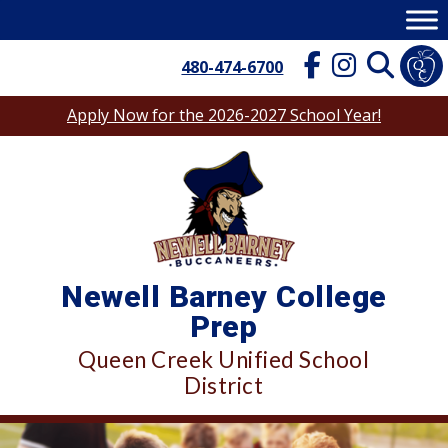
Skip
to
content
480-474-6700
Apply Now for the 2026-2027 School Year!
Newell Barney College
Prep
Queen Creek Unified School
District