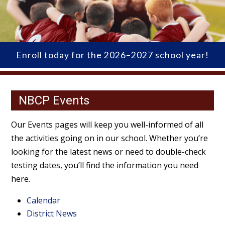
Enroll today for the 2026–2027 school year!
NBCP Events
Our Events pages will keep you well-informed of all
the activities going on in our school. Whether you’re
looking for the latest news or need to double-check
testing dates, you’ll find the information you need
here.
Calendar
District News