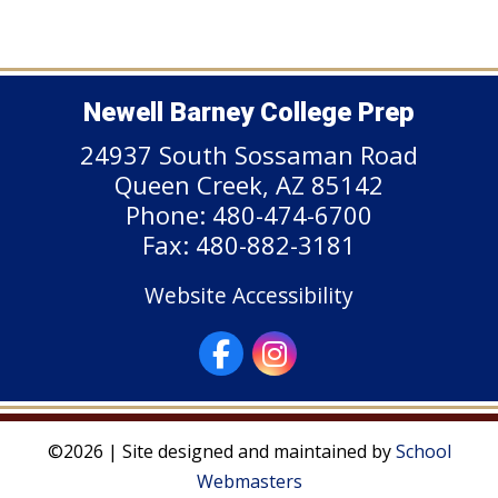
Newell Barney College Prep
24937 South Sossaman Road
Queen Creek, AZ 85142
Phone: 480-474-6700
Fax: 480-882-3181
Website Accessibility
©2026 | Site designed and maintained by
School
Webmasters